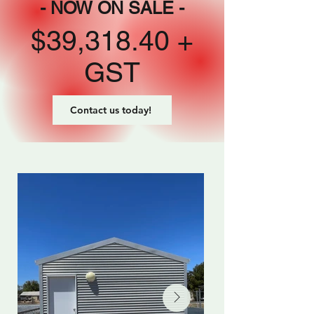
- NOW ON SALE -
$39,318.40 +
GST
Contact us today!