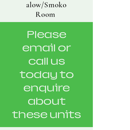
alow/Smoko
Room
Please
email or
call us
today to
enquire
about
these units