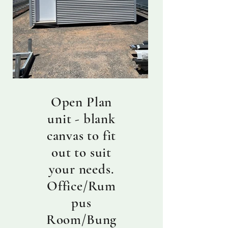
Open Plan
unit - blank
canvas to fit
out to suit
your needs.
Office/Rum
pus
Room/Bung