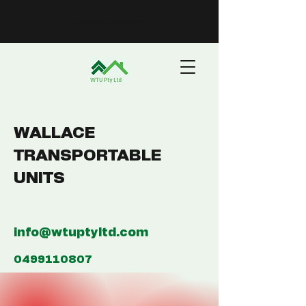
info@wtuptyltd.com
WALLACE
TRANSPORTABLE
UNITS
info@wtuptyltd.com
0499110807