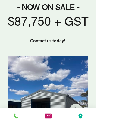
- NOW ON SALE -
$87,750 + GST
Contact us today!